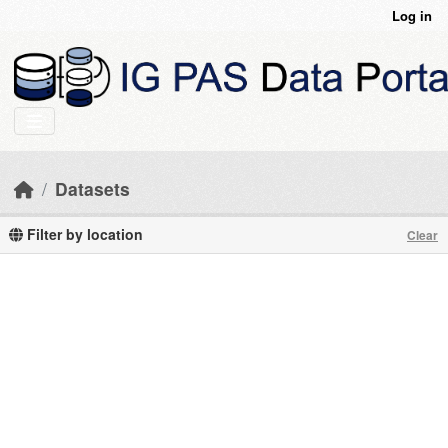
Skip to main content
Log in
Datasets
Filter by location
Clear