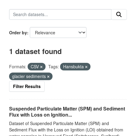
Order by
1 dataset found
Formats:
CSV
Tags:
Hansbukta
glacier sediments
Filter Results
Suspended Particulate Matter (SPM) and Sediment
Flux with Loss on Ignition...
Dataset of Suspended Particulate Matter (SPM) and
Sediment Flux with the Loss on Ignition (LOI) obtained from