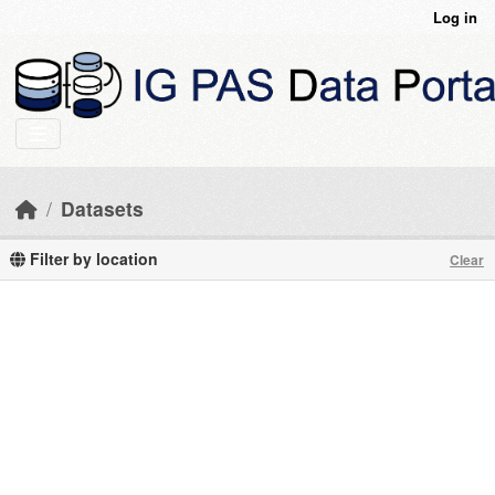
Skip to main content
Log in
Datasets
Filter by location
Clear