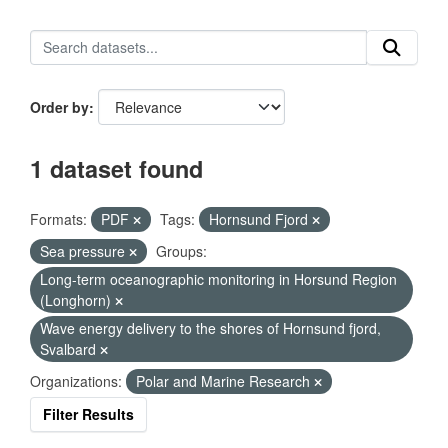
Order by
1 dataset found
Formats:
PDF
Tags:
Hornsund Fjord
Sea pressure
Groups:
Long-term oceanographic monitoring in Horsund Region
(Longhorn)
Wave energy delivery to the shores of Hornsund fjord,
Svalbard
Organizations:
Polar and Marine Research
Filter Results