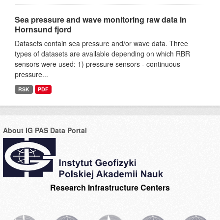
Sea pressure and wave monitoring raw data in
Hornsund fjord
Datasets contain sea pressure and/or wave data. Three
types of datasets are available depending on which RBR
sensors were used: 1) pressure sensors - continuous
pressure...
RSK
PDF
About IG PAS Data Portal
Research Infrastructure Centers