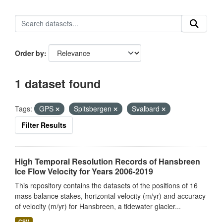
Order by
1 dataset found
Tags:
GPS
Spitsbergen
Svalbard
Filter Results
High Temporal Resolution Records of Hansbreen
Ice Flow Velocity for Years 2006-2019
This repository contains the datasets of the positions of 16
mass balance stakes, horizontal velocity (m/yr) and accuracy
of velocity (m/yr) for Hansbreen, a tidewater glacier...
CSV