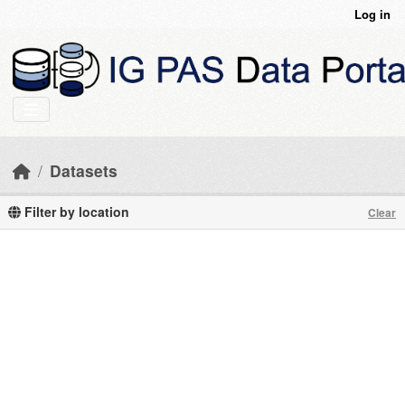
Skip to main content
Log in
Datasets
Filter by location
Clear