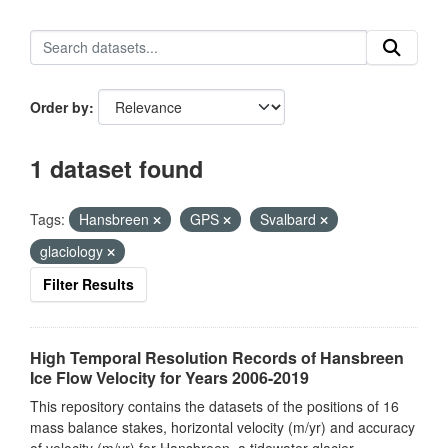
Order by
1 dataset found
Tags:
Hansbreen
GPS
Svalbard
glaciology
Filter Results
High Temporal Resolution Records of Hansbreen
Ice Flow Velocity for Years 2006-2019
This repository contains the datasets of the positions of 16
mass balance stakes, horizontal velocity (m/yr) and accuracy