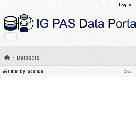
Skip to main content
Log in
Datasets
Filter by location
Clear