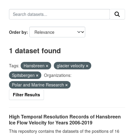
Order by
1 dataset found
Tags:
Hansbreen
glacier velocity
Spitsbergen
Organizations:
Polar and Marine Research
Filter Results
High Temporal Resolution Records of Hansbreen
Ice Flow Velocity for Years 2006-2019
This repository contains the datasets of the positions of 16