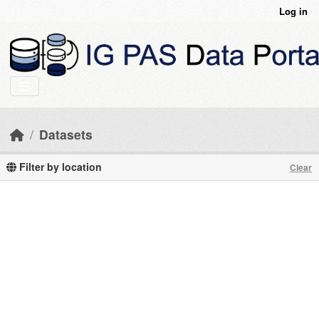
Skip to main content
Log in
Datasets
Filter by location
Clear