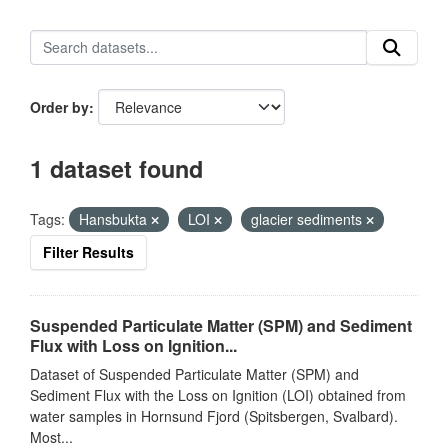
Order by
1 dataset found
Tags:
Hansbukta
LOI
glacier sediments
Filter Results
Suspended Particulate Matter (SPM) and Sediment
Flux with Loss on Ignition...
Dataset of Suspended Particulate Matter (SPM) and
Sediment Flux with the Loss on Ignition (LOI) obtained from
water samples in Hornsund Fjord (Spitsbergen, Svalbard).
Most...