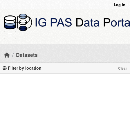
Skip to main content
Log in
Datasets
Filter by location
Clear