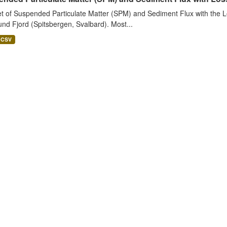
t of Suspended Particulate Matter (SPM) and Sediment Flux with the Lo
nd Fjord (Spitsbergen, Svalbard). Most...
CSV