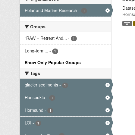
Datase
Polar and Marine Research
-
1
Hornsu
TXT
Groups
"RAW – Retreat And...
-
1
Long-term...
-
1
Show Only Popular Groups
Tags
glacier sediments
-
1
Hansbukta
-
1
Hornsund
-
1
LOI
-
1