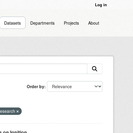
Log in
Datasets
Departments
Projects
About
Order by
Research
on Ignition...