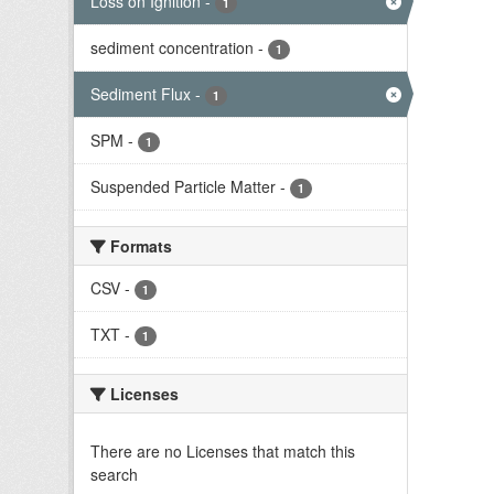
Loss on Ignition
-
1
sediment concentration
-
1
Sediment Flux
-
1
SPM
-
1
Suspended Particle Matter
-
1
Formats
CSV
-
1
TXT
-
1
Licenses
There are no Licenses that match this
search