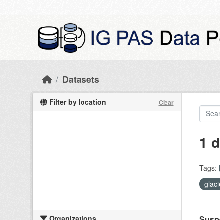
Skip to main content
Datasets
Filter by location
Clear
1 d
Tags:
glac
Organizations
Suspe