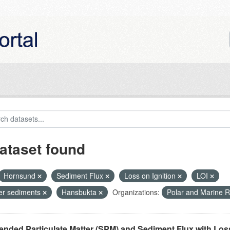
ataset found
Hornsund
Sediment Flux
Loss on Ignition
LOI
ier sediments
Hansbukta
Organizations:
Polar and Marine 
nded Particulate Matter (SPM) and Sediment Flux with Loss 