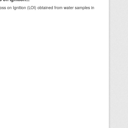
ss on Ignition (LOI) obtained from water samples in