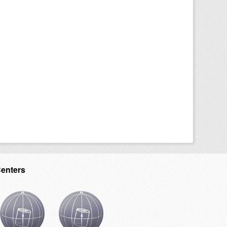
Centers