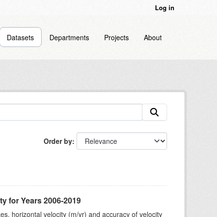
Log in
Datasets
Departments
Projects
About
Order by
ty for Years 2006-2019
s, horizontal velocity (m/yr) and accuracy of velocity