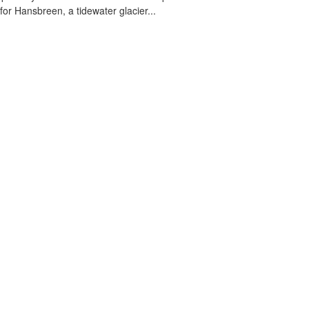
 for Hansbreen, a tidewater glacier...