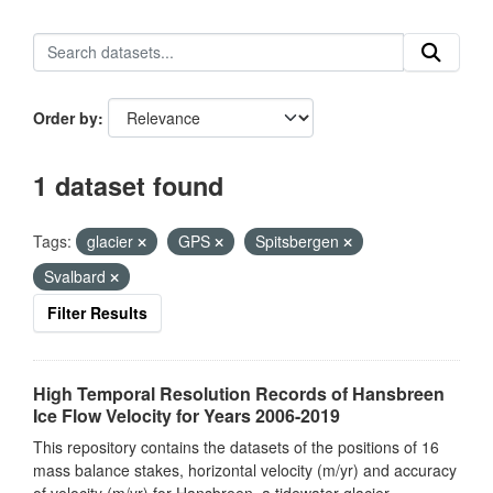
Order by
1 dataset found
Tags:
glacier
GPS
Spitsbergen
Svalbard
Filter Results
High Temporal Resolution Records of Hansbreen
Ice Flow Velocity for Years 2006-2019
This repository contains the datasets of the positions of 16
mass balance stakes, horizontal velocity (m/yr) and accuracy