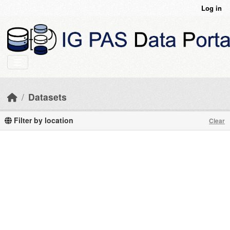
Skip to main content
Log in
Datasets
Filter by location
Clear