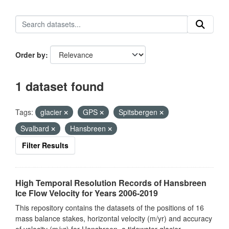
Order by
1 dataset found
Tags:
glacier
GPS
Spitsbergen
Svalbard
Hansbreen
Filter Results
High Temporal Resolution Records of Hansbreen
Ice Flow Velocity for Years 2006-2019
This repository contains the datasets of the positions of 16
mass balance stakes, horizontal velocity (m/yr) and accuracy