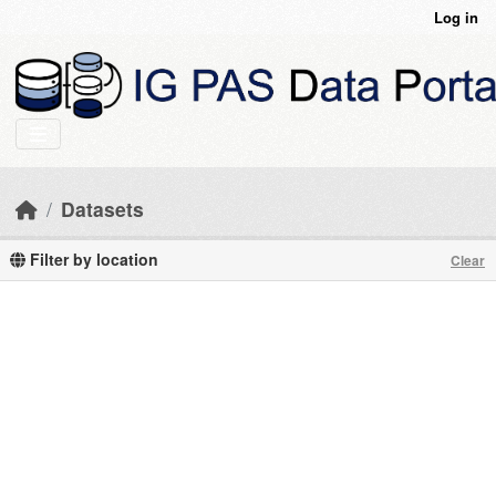
Skip to main content
Log in
Datasets
Filter by location
Clear