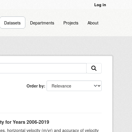
Log in
Datasets
Departments
Projects
About
Order by
ty for Years 2006-2019
s, horizontal velocity (m/yr) and accuracy of velocity