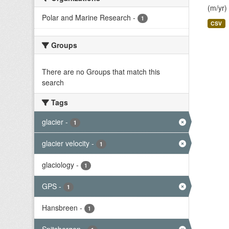
(m/yr)
Polar and Marine Research
-
1
CSV
Groups
There are no Groups that match this
search
Tags
glacier
-
1
glacier velocity
-
1
glaciology
-
1
GPS
-
1
Hansbreen
-
1