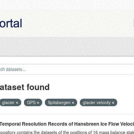
ataset found
glacier
GPS
Spitsbergen
glacier velocity
Temporal Resolution Records of Hansbreen Ice Flow Veloci
epository contains the datasets of the positions of 16 mass balance stake