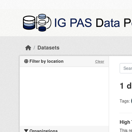
Skip to main content
Datasets
Filter by location
Clear
1 d
Tags:
High 
This r
Organizations