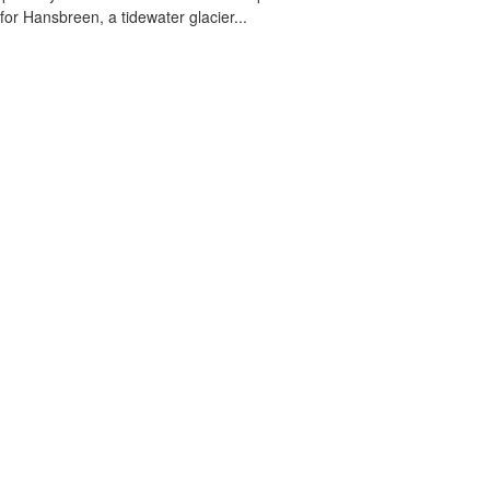
 for Hansbreen, a tidewater glacier...