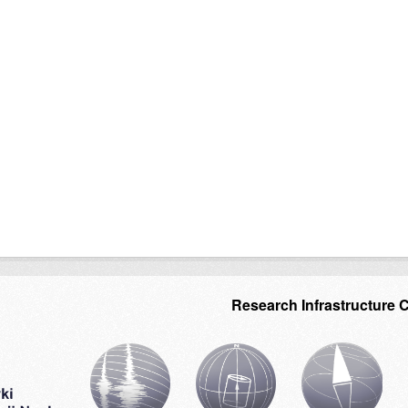
Research Infrastructure 