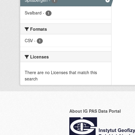
Spitsbergen
-
1
Svalbard
-
1
Formats
CSV
-
1
Licenses
There are no Licenses that match this
search
About IG PAS Data Portal