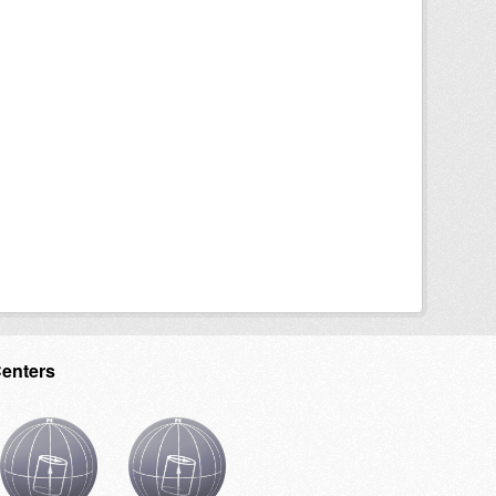
Centers