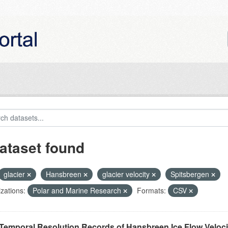
ataset found
glacier
Hansbreen
glacier velocity
Spitsbergen
zations:
Polar and Marine Research
Formats:
CSV
Temporal Resolution Records of Hansbreen Ice Flow Veloci