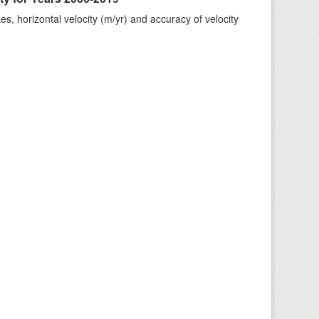
s, horizontal velocity (m/yr) and accuracy of velocity