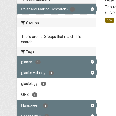
This r
Polar and Marine Research
-
1
(m/yr)
CSV
Groups
There are no Groups that match this
search
Tags
glacier
-
1
glacier velocity
-
1
glaciology
-
1
GPS
-
1
Hansbreen
-
1