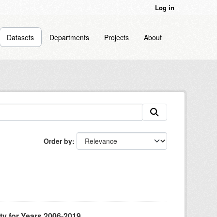
Log in
Datasets
Departments
Projects
About
Order by
ty for Years 2006-2019