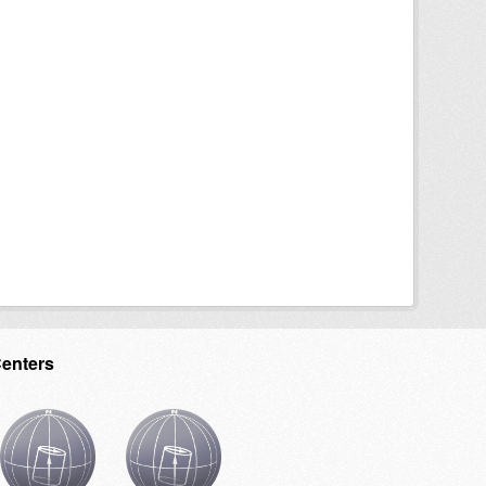
Centers