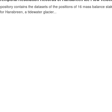
epository contains the datasets of the positions of 16 mass balance stake
 for Hansbreen, a tidewater glacier...