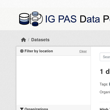
Skip to main content
Datasets
Filter by location
Clear
1 d
Tags:
Organi
Organizations
High 