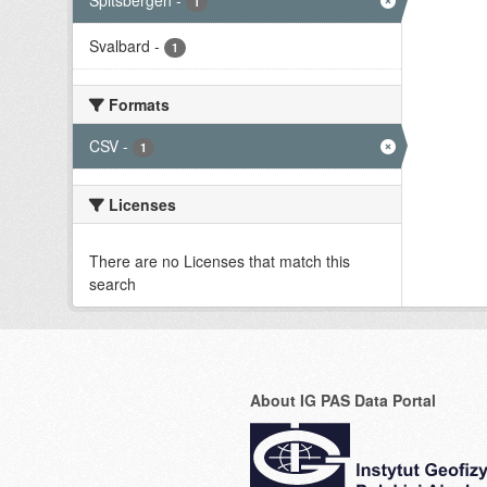
Spitsbergen
-
1
Svalbard
-
1
Formats
CSV
-
1
Licenses
There are no Licenses that match this
search
About IG PAS Data Portal