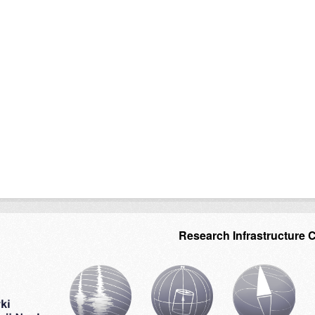
Research Infrastructure 