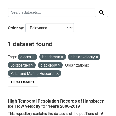
Order by
1 dataset found
Tags:
glacier
Hansbreen
glacier velocity
Spitsbergen
glaciology
Organizations:
Polar and Marine Research
Filter Results
High Temporal Resolution Records of Hansbreen
Ice Flow Velocity for Years 2006-2019
This repository contains the datasets of the positions of 16