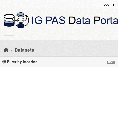
Skip to main content
Log in
Datasets
Filter by location
Clear