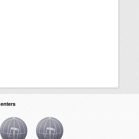
Centers