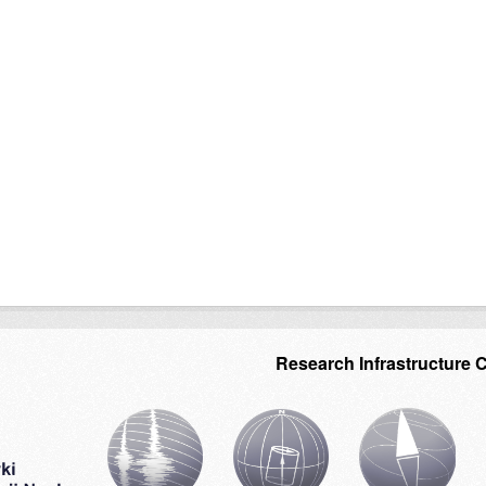
Research Infrastructure 