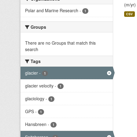
(m/yr)
Polar and Marine Research
-
1
CSV
Groups
There are no Groups that match this
search
Tags
glacier
-
1
glacier velocity
-
1
glaciology
-
1
GPS
-
1
Hansbreen
-
1