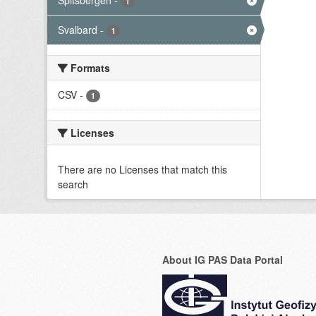
Spitsbergen
-
1
Svalbard
-
1
Formats
CSV
-
1
Licenses
There are no Licenses that match this
search
About IG PAS Data Portal