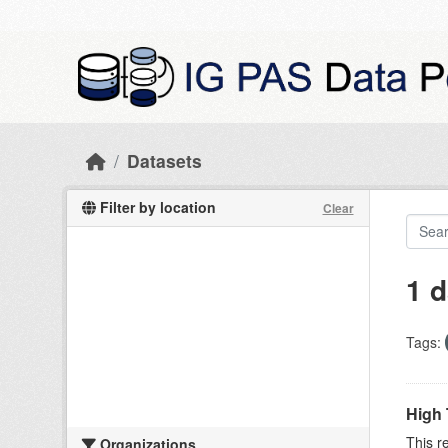
Skip to main content
Datasets
Filter by location
Clear
1 d
Tags:
High 
This r
Organizations