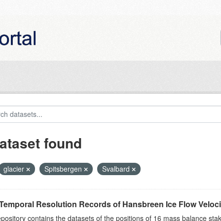
ataset found
glacier
Spitsbergen
Svalbard
Temporal Resolution Records of Hansbreen Ice Flow Veloci
epository contains the datasets of the positions of 16 mass balance stake