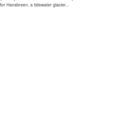
 for Hansbreen, a tidewater glacier...