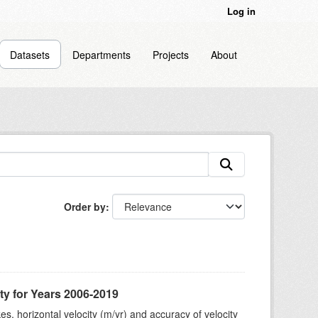
Log in
Datasets
Departments
Projects
About
Order by
ty for Years 2006-2019
s, horizontal velocity (m/yr) and accuracy of velocity