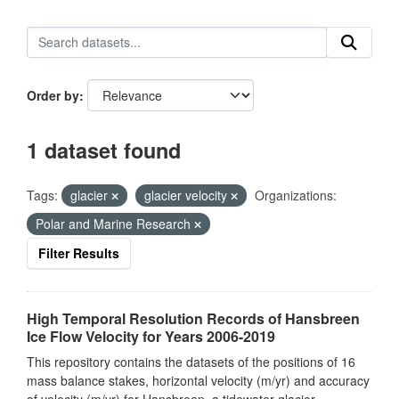
Order by
1 dataset found
Tags:
glacier
glacier velocity
Organizations:
Polar and Marine Research
Filter Results
High Temporal Resolution Records of Hansbreen
Ice Flow Velocity for Years 2006-2019
This repository contains the datasets of the positions of 16
mass balance stakes, horizontal velocity (m/yr) and accuracy