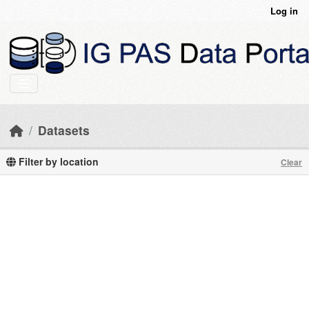
Skip to main content
Log in
Datasets
Filter by location
Clear