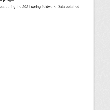
rea, during the 2021 spring fieldwork. Data obtained