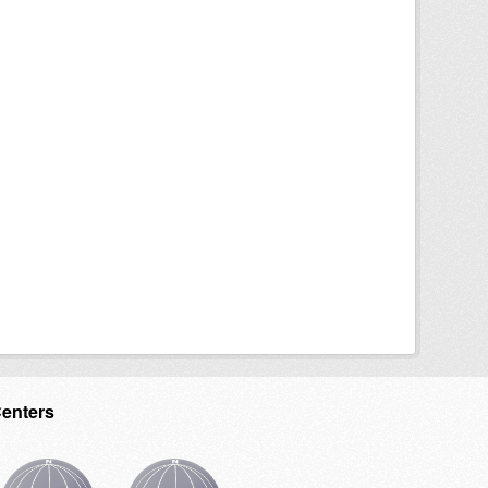
Centers