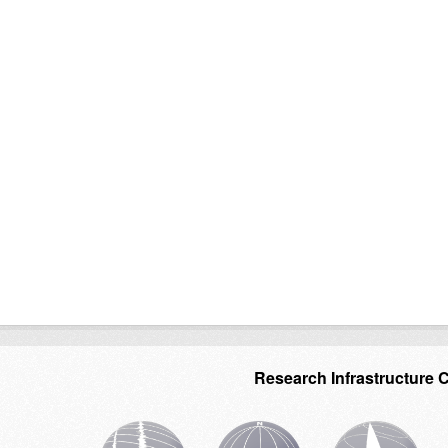
Research Infrastructure 