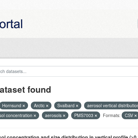
ataset found
Hornsund
Arctic
Svalbard
aerosol vertical distributi
sol concentration
aerosols
PMS7003
Formats:
CSV
ol concentration and size distribution in vertical profile (>0.3