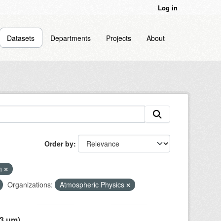
Log in
Datasets
Departments
Projects
About
Order by
on
Organizations:
Atmospheric Physics
 µm),...