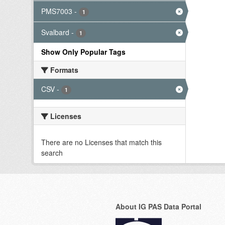
PMS7003
-
1
Svalbard
-
1
Show Only Popular Tags
Formats
CSV
-
1
Licenses
There are no Licenses that match this
search
About IG PAS Data Portal