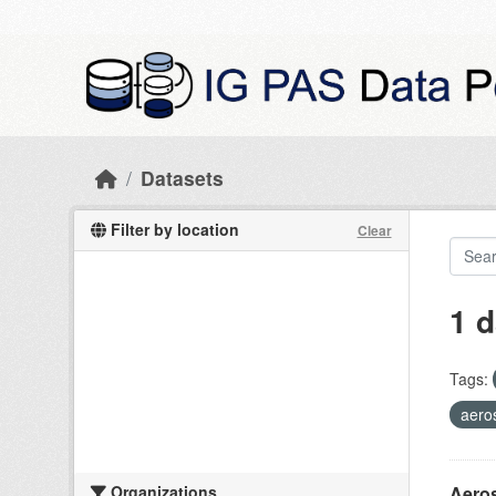
Skip to main content
Datasets
Filter by location
Clear
1 d
Tags:
aero
Organizations
Aeros