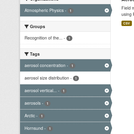
Field 
Atmospheric Physics
-
1
using 
CSV
Groups
Recognition of the...
-
1
Tags
aerosol concentration
-
1
aerosol size distribution
-
1
aerosol vertical...
-
1
aerosols
-
1
Arctic
-
1
Hornsund
-
1