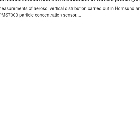
measurements of aerosol vertical distribution carried out in Hornsund a
PMS7003 particle concentration sensor,...