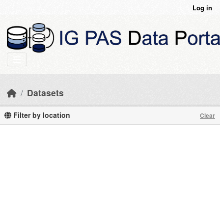
Skip to main content
Log in
Datasets
Filter by location
Clear