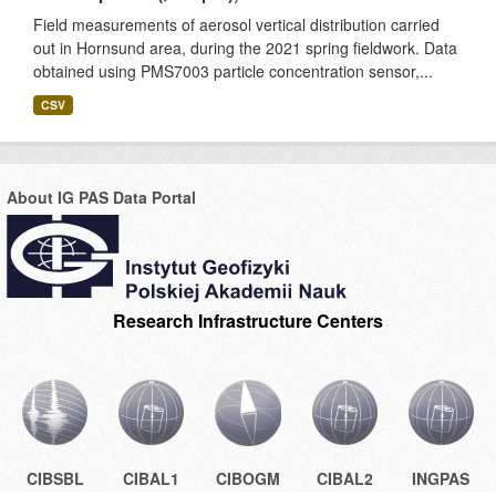
Field measurements of aerosol vertical distribution carried
out in Hornsund area, during the 2021 spring fieldwork. Data
obtained using PMS7003 particle concentration sensor,...
CSV
About IG PAS Data Portal
Research Infrastructure Centers
CIBSBL
CIBAL1
CIBOGM
CIBAL2
INGPAS