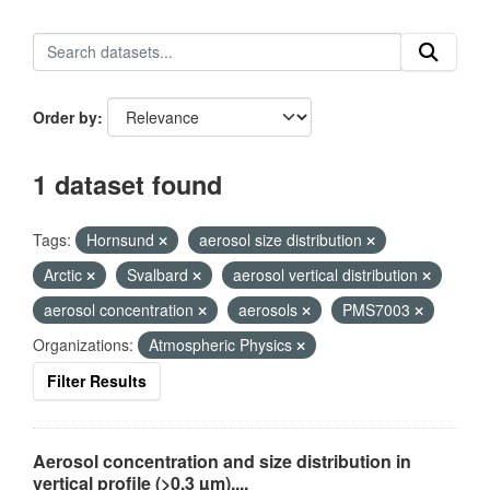
Order by
1 dataset found
Tags:
Hornsund
aerosol size distribution
Arctic
Svalbard
aerosol vertical distribution
aerosol concentration
aerosols
PMS7003
Organizations:
Atmospheric Physics
Filter Results
Aerosol concentration and size distribution in
vertical profile (>0.3 µm),...