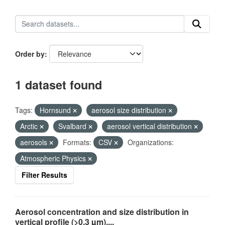
Order by
1 dataset found
Tags:
Hornsund
aerosol size distribution
Arctic
Svalbard
aerosol vertical distribution
aerosols
Formats:
CSV
Organizations:
Atmospheric Physics
Filter Results
Aerosol concentration and size distribution in
vertical profile (>0.3 µm),...