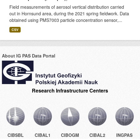
Field measurements of aerosol vertical distribution carried
out in Hornsund area, during the 2021 spring fieldwork. Data
obtained using PMS7003 particle concentration sensor,...
CSV
About IG PAS Data Portal
Research Infrastructure Centers
CIBSBL
CIBAL1
CIBOGM
CIBAL2
INGPAS