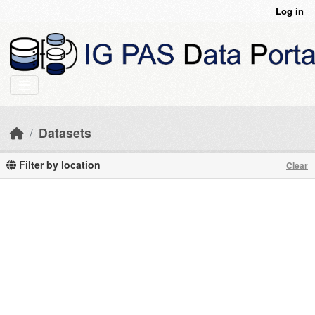
Skip to main content
Log in
Datasets
Filter by location
Clear