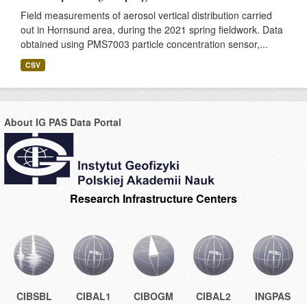
Field measurements of aerosol vertical distribution carried
out in Hornsund area, during the 2021 spring fieldwork. Data
obtained using PMS7003 particle concentration sensor,...
CSV
About IG PAS Data Portal
Research Infrastructure Centers
CIBSBL
CIBAL1
CIBOGM
CIBAL2
INGPAS