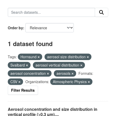
Order by
1 dataset found
Tags:
Hornsund
aerosol size distribution
Svalbard
aerosol vertical distribution
aerosol concentration
aerosols
Formats:
CSV
Organizations:
Atmospheric Physics
Filter Results
Aerosol concentration and size distribution in
vertical profile (>0.3 µm),...