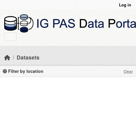
Skip to main content
Log in
Datasets
Filter by location
Clear