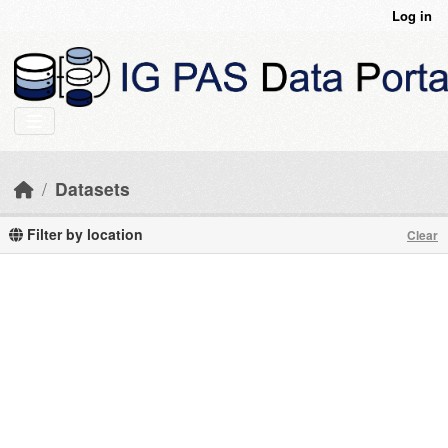
Skip to main content
Log in
Datasets
Filter by location
Clear