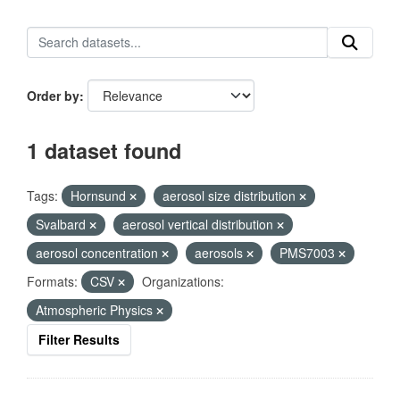
Order by
1 dataset found
Tags:
Hornsund
aerosol size distribution
Svalbard
aerosol vertical distribution
aerosol concentration
aerosols
PMS7003
Formats:
CSV
Organizations:
Atmospheric Physics
Filter Results