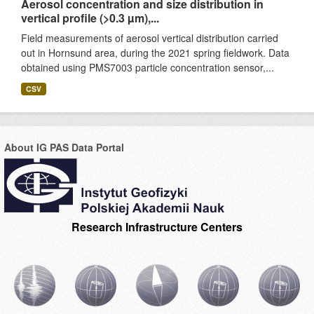
Aerosol concentration and size distribution in
vertical profile (>0.3 µm),...
Field measurements of aerosol vertical distribution carried
out in Hornsund area, during the 2021 spring fieldwork. Data
obtained using PMS7003 particle concentration sensor,...
CSV
About IG PAS Data Portal
Research Infrastructure Centers