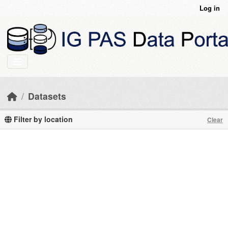
Skip to main content
Log in
Datasets
Filter by location
Clear