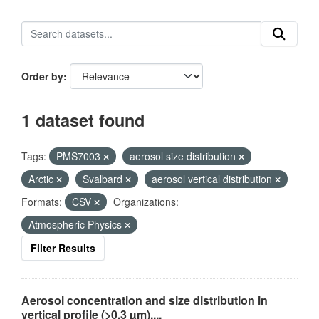
Order by
1 dataset found
Tags:
PMS7003
aerosol size distribution
Arctic
Svalbard
aerosol vertical distribution
Formats:
CSV
Organizations:
Atmospheric Physics
Filter Results
Aerosol concentration and size distribution in
vertical profile (>0.3 µm),...