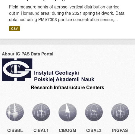
Field measurements of aerosol vertical distribution carried
out in Hornsund area, during the 2021 spring fieldwork. Data
obtained using PMS7003 particle concentration sensor,...
CSV
About IG PAS Data Portal
Research Infrastructure Centers
CIBSBL
CIBAL1
CIBOGM
CIBAL2
INGPAS