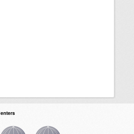
Centers