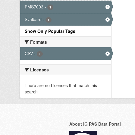
PMS7003
-
1
Svalbard
-
1
Show Only Popular Tags
Formats
CSV
-
1
Licenses
There are no Licenses that match this
search
About IG PAS Data Portal