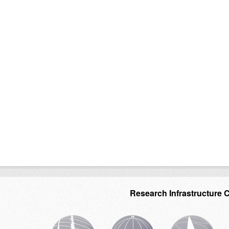
Research Infrastructure 