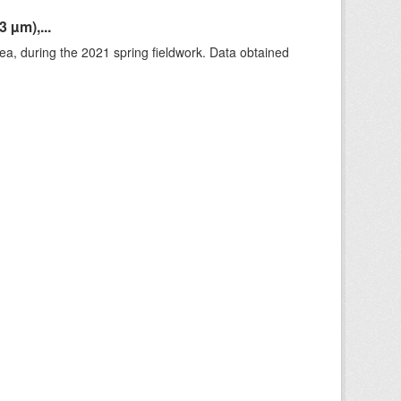
 µm),...
rea, during the 2021 spring fieldwork. Data obtained