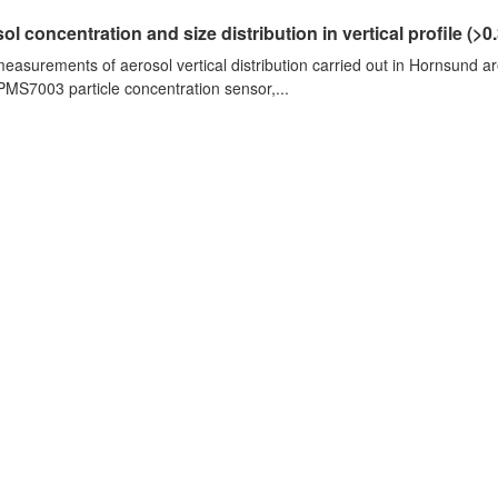
ol concentration and size distribution in vertical profile (>0.3
measurements of aerosol vertical distribution carried out in Hornsund a
PMS7003 particle concentration sensor,...