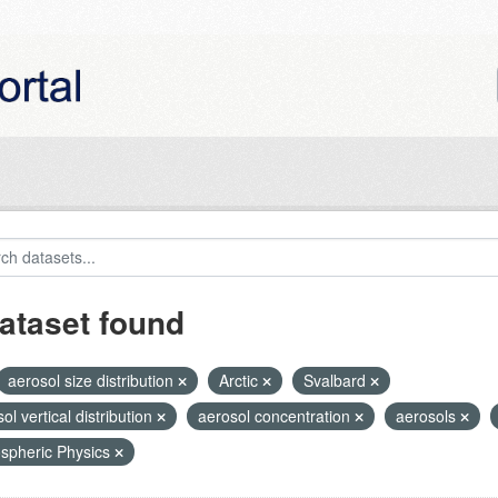
ataset found
aerosol size distribution
Arctic
Svalbard
ol vertical distribution
aerosol concentration
aerosols
spheric Physics