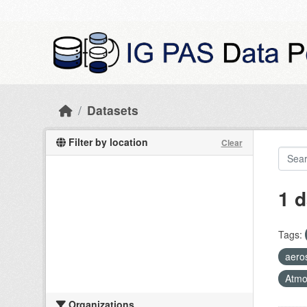
Skip to main content
Datasets
Filter by location
Clear
1 d
Tags:
aeros
Atmo
Organizations