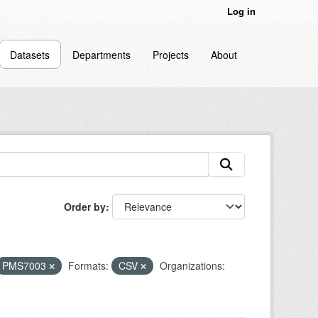
Log in
Datasets
Departments
Projects
About
Order by
PMS7003
Formats:
CSV
Organizations: