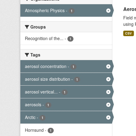
Aeros
Atmospheric Physics
-
1
Field 
using 
Groups
CSV
Recognition of the...
-
1
Tags
aerosol concentration
-
1
aerosol size distribution
-
1
aerosol vertical...
-
1
aerosols
-
1
Arctic
-
1
Hornsund
-
1