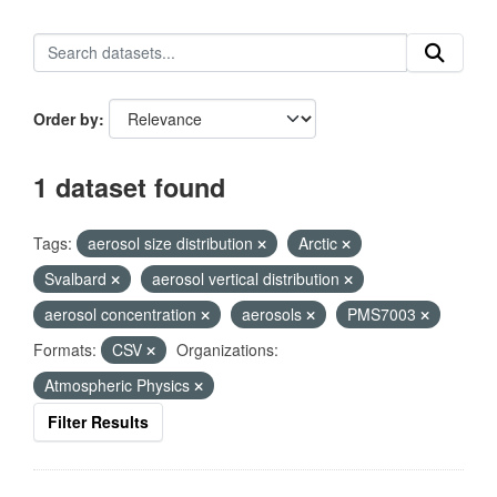
Order by
1 dataset found
Tags:
aerosol size distribution
Arctic
Svalbard
aerosol vertical distribution
aerosol concentration
aerosols
PMS7003
Formats:
CSV
Organizations:
Atmospheric Physics
Filter Results