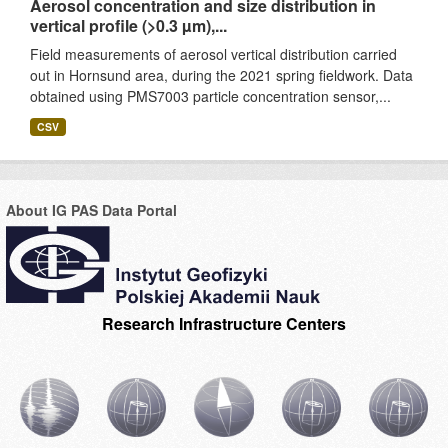
Aerosol concentration and size distribution in
vertical profile (>0.3 µm),...
Field measurements of aerosol vertical distribution carried
out in Hornsund area, during the 2021 spring fieldwork. Data
obtained using PMS7003 particle concentration sensor,...
CSV
About IG PAS Data Portal
Research Infrastructure Centers