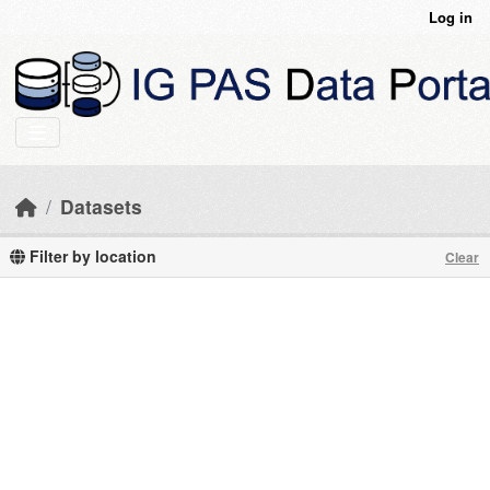
Skip to main content
Log in
Datasets
Filter by location
Clear