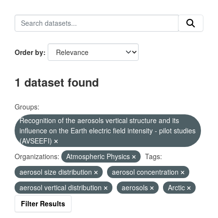
Order by
1 dataset found
Groups:
Recognition of the aerosols vertical structure and its
influence on the Earth electric field intensity - pilot studies
(AVSEEFI)
Organizations:
Atmospheric Physics
Tags:
aerosol size distribution
aerosol concentration
aerosol vertical distribution
aerosols
Arctic
Filter Results