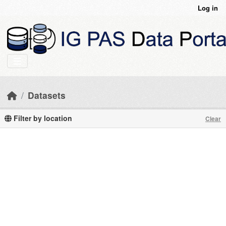
Skip to main content
Log in
Datasets
Filter by location
Clear