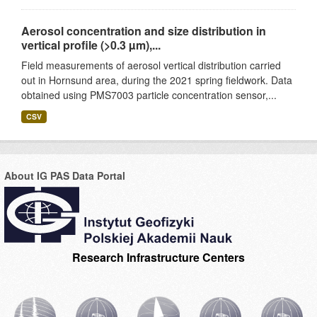
Aerosol concentration and size distribution in
vertical profile (>0.3 µm),...
Field measurements of aerosol vertical distribution carried
out in Hornsund area, during the 2021 spring fieldwork. Data
obtained using PMS7003 particle concentration sensor,...
CSV
About IG PAS Data Portal
Research Infrastructure Centers