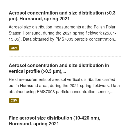
Aerosol concentration and size distribution (>0.3
µm), Hornsund, spring 2021
Aerosol size distribution measurements at the Polish Polar
Station Hornsund, during the 2021 spring fieldwork (25.04-
15.05). Data obtained by PMS7003 particle concentration...
CSV
Aerosol concentration and size distribution in
vertical profile (>0.3 µm),...
Field measurements of aerosol vertical distribution carried
out in Hornsund area, during the 2021 spring fieldwork. Data
obtained using PMS7003 particle concentration sensor,...
CSV
Fine aerosol size distribution (10-420 nm),
Hornsund, spring 2021