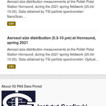
Aerosol size distribution measurements at the Polish Polar
Station Hornsund, during the 2021 spring fieldwork (25.04-
15.05). Data obtained by TSI particle spectrometer:
NanoScan...
CSV
Aerosol size distribution (0.3-10 µm) at Hornsund,
spring 2021
Aerosol size distribution measurements at the Polish Polar
Station Hornsund, during the 2021 spring fieldwork (25.04-
15.05). Data obtained by TSI particle spectrometer: Optical...
CSV
About IG PAS Data Portal