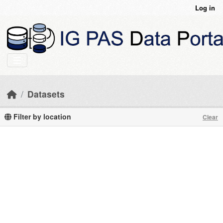
Skip to main content
Log in
Datasets
Filter by location
Clear