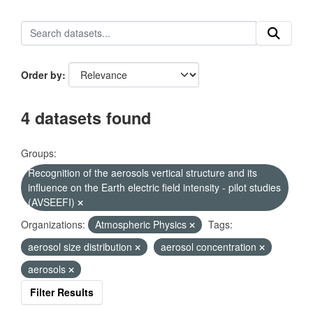
Order by
4 datasets found
Groups:
Recognition of the aerosols vertical structure and its
influence on the Earth electric field intensity - pilot studies
(AVSEEFI)
Organizations:
Atmospheric Physics
Tags:
aerosol size distribution
aerosol concentration
aerosols
Filter Results