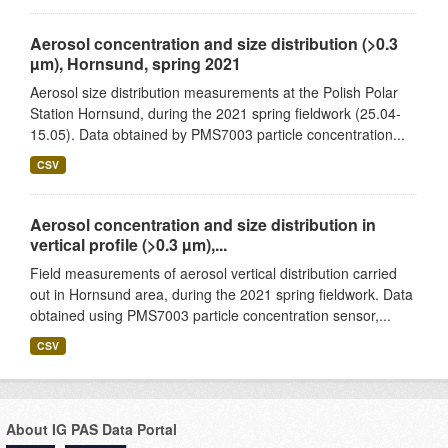
Aerosol concentration and size distribution (>0.3
µm), Hornsund, spring 2021
Aerosol size distribution measurements at the Polish Polar
Station Hornsund, during the 2021 spring fieldwork (25.04-
15.05). Data obtained by PMS7003 particle concentration...
CSV
Aerosol concentration and size distribution in
vertical profile (>0.3 µm),...
Field measurements of aerosol vertical distribution carried
out in Hornsund area, during the 2021 spring fieldwork. Data
obtained using PMS7003 particle concentration sensor,...
CSV
About IG PAS Data Portal