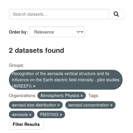
Order by
2 datasets found
Groups:
Recognition of the aerosols vertical structure and its
influence on the Earth electric field intensity - pilot studies
(AVSEEFI)
Organizations:
Atmospheric Physics
Tags:
aerosol size distribution
aerosol concentration
aerosols
PMS7003
Filter Results