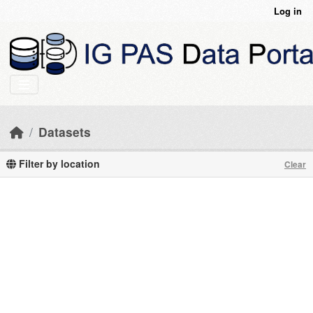
Skip to main content
Log in
Datasets
Filter by location
Clear