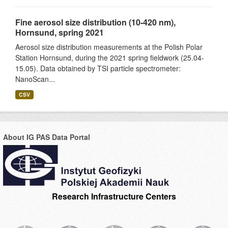
Fine aerosol size distribution (10-420 nm),
Hornsund, spring 2021
Aerosol size distribution measurements at the Polish Polar
Station Hornsund, during the 2021 spring fieldwork (25.04-
15.05). Data obtained by TSI particle spectrometer:
NanoScan...
CSV
About IG PAS Data Portal
Research Infrastructure Centers