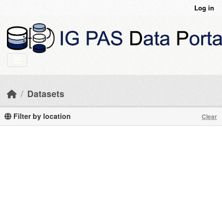
Skip to main content
Log in
Datasets
Filter by location
Clear