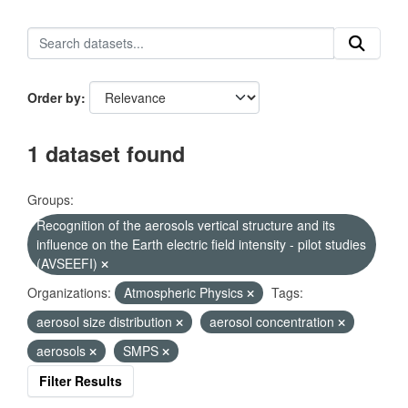
Order by
1 dataset found
Groups:
Recognition of the aerosols vertical structure and its
influence on the Earth electric field intensity - pilot studies
(AVSEEFI)
Organizations:
Atmospheric Physics
Tags:
aerosol size distribution
aerosol concentration
aerosols
SMPS
Filter Results