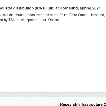
ol size distribution (0.3-10 µm) at Hornsund, spring 2021
l size distribution measurements at the Polish Polar Station Hornsund,
ed by TSI particle spectrometer: Optical...
Research Infrastructure 