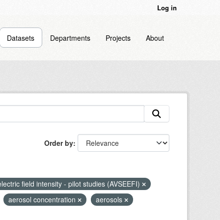
Log in
Datasets
Departments
Projects
About
Order by
lectric field intensity - pilot studies (AVSEEFI)
aerosol concentration
aerosols