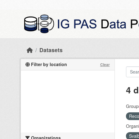
Skip to main content
Datasets
Filter by location
Clear
4 d
Group
Recog
Organi
Sval
Organizations