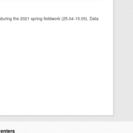
 during the 2021 spring fieldwork (25.04-15.05). Data
Centers