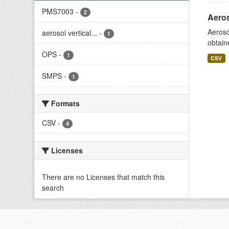
PMS7003
-
2
Aeros
Aeroso
aerosol vertical...
-
1
obtain
OPS
-
1
CSV
SMPS
-
1
Formats
CSV
-
4
Licenses
There are no Licenses that match this
search