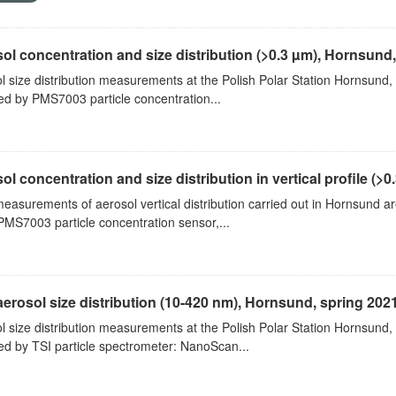
ol concentration and size distribution (>0.3 µm), Hornsund
l size distribution measurements at the Polish Polar Station Hornsund,
ed by PMS7003 particle concentration...
ol concentration and size distribution in vertical profile (>0.3
measurements of aerosol vertical distribution carried out in Hornsund a
PMS7003 particle concentration sensor,...
aerosol size distribution (10-420 nm), Hornsund, spring 202
l size distribution measurements at the Polish Polar Station Hornsund,
ed by TSI particle spectrometer: NanoScan...