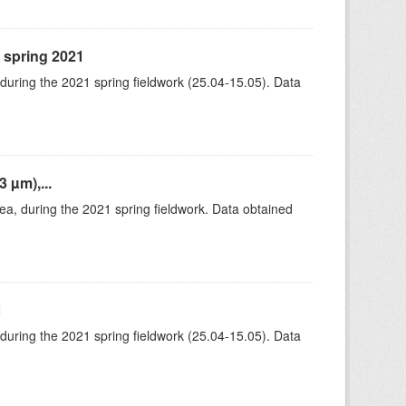
, spring 2021
 during the 2021 spring fieldwork (25.04-15.05). Data
 µm),...
rea, during the 2021 spring fieldwork. Data obtained
1
 during the 2021 spring fieldwork (25.04-15.05). Data