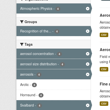
Atmospheric Physics
-
4
Aeros
Groups
Aeroso
obtain
Recognition of the...
-
4
CSV
Tags
Aeros
aerosol concentration
-
4
Field 
using 
aerosol size distribution
-
4
CSV
aerosols
-
4
Fine 
Arctic
-
4
Aeroso
Hornsund
-
4
obtain
CSV
Svalbard
-
4