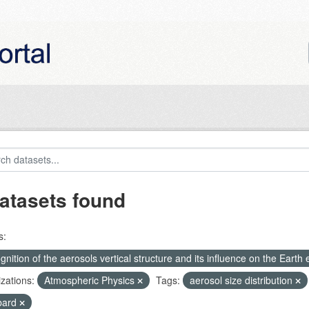
atasets found
s:
nition of the aerosols vertical structure and its influence on the Earth e
zations:
Atmospheric Physics
Tags:
aerosol size distribution
bard