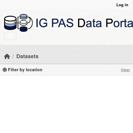
Skip to main content
Log in
Datasets
Filter by location
Clear