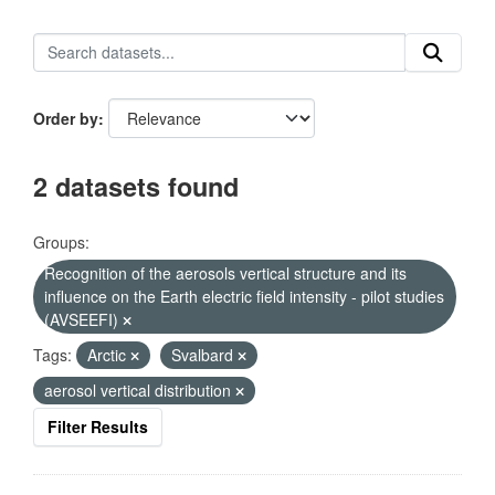
Order by
2 datasets found
Groups:
Recognition of the aerosols vertical structure and its
influence on the Earth electric field intensity - pilot studies
(AVSEEFI)
Tags:
Arctic
Svalbard
aerosol vertical distribution
Filter Results