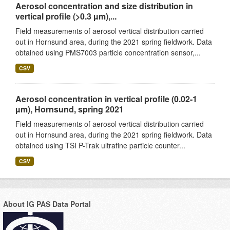
Aerosol concentration and size distribution in
vertical profile (>0.3 µm),...
Field measurements of aerosol vertical distribution carried
out in Hornsund area, during the 2021 spring fieldwork. Data
obtained using PMS7003 particle concentration sensor,...
CSV
Aerosol concentration in vertical profile (0.02-1
µm), Hornsund, spring 2021
Field measurements of aerosol vertical distribution carried
out in Hornsund area, during the 2021 spring fieldwork. Data
obtained using TSI P-Trak ultrafine particle counter...
CSV
About IG PAS Data Portal