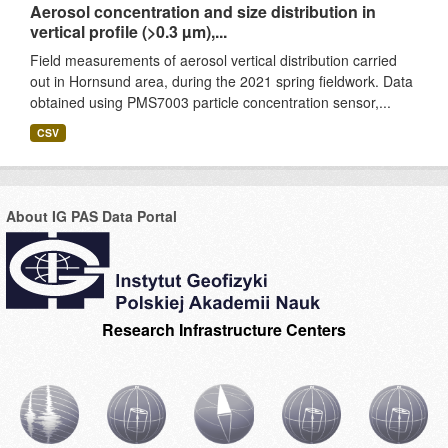
Aerosol concentration and size distribution in
vertical profile (>0.3 µm),...
Field measurements of aerosol vertical distribution carried
out in Hornsund area, during the 2021 spring fieldwork. Data
obtained using PMS7003 particle concentration sensor,...
CSV
About IG PAS Data Portal
Research Infrastructure Centers