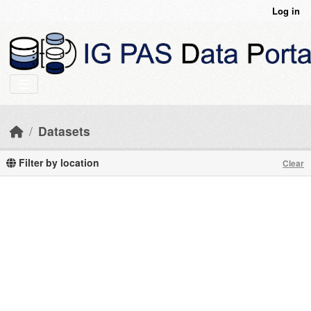
Skip to main content
Log in
Datasets
Filter by location
Clear