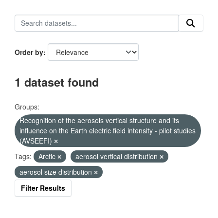
Order by
1 dataset found
Groups:
Recognition of the aerosols vertical structure and its
influence on the Earth electric field intensity - pilot studies
(AVSEEFI)
Tags:
Arctic
aerosol vertical distribution
aerosol size distribution
Filter Results