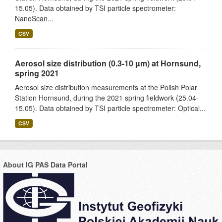
15.05). Data obtained by TSI particle spectrometer:
NanoScan...
CSV
Aerosol size distribution (0.3-10 µm) at Hornsund,
spring 2021
Aerosol size distribution measurements at the Polish Polar
Station Hornsund, during the 2021 spring fieldwork (25.04-
15.05). Data obtained by TSI particle spectrometer: Optical...
CSV
About IG PAS Data Portal