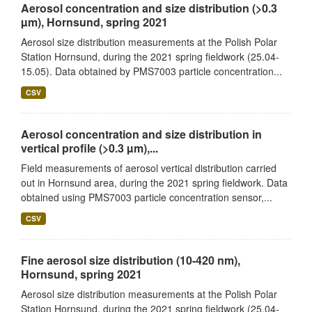
Aerosol concentration and size distribution (>0.3
µm), Hornsund, spring 2021
Aerosol size distribution measurements at the Polish Polar
Station Hornsund, during the 2021 spring fieldwork (25.04-
15.05). Data obtained by PMS7003 particle concentration...
CSV
Aerosol concentration and size distribution in
vertical profile (>0.3 µm),...
Field measurements of aerosol vertical distribution carried
out in Hornsund area, during the 2021 spring fieldwork. Data
obtained using PMS7003 particle concentration sensor,...
CSV
Fine aerosol size distribution (10-420 nm),
Hornsund, spring 2021
Aerosol size distribution measurements at the Polish Polar
Station Hornsund, during the 2021 spring fieldwork (25.04-