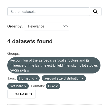
Order by
4 datasets found
Groups:
Recognition of the aerosols vertical structure and its
influence on the Earth electric field intensity - pilot studies
(AVSEEFI)
Tags:
Hornsund
aerosol size distribution
Svalbard
Formats:
CSV
Filter Results