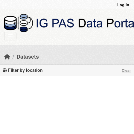
Skip to main content
Log in
Datasets
Filter by location
Clear