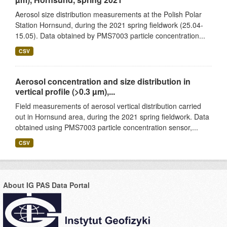
Aerosol size distribution measurements at the Polish Polar
Station Hornsund, during the 2021 spring fieldwork (25.04-
15.05). Data obtained by PMS7003 particle concentration...
CSV
Aerosol concentration and size distribution in
vertical profile (>0.3 µm),...
Field measurements of aerosol vertical distribution carried
out in Hornsund area, during the 2021 spring fieldwork. Data
obtained using PMS7003 particle concentration sensor,...
CSV
About IG PAS Data Portal