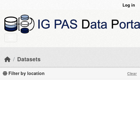
Skip to main content
Log in
Datasets
Filter by location
Clear