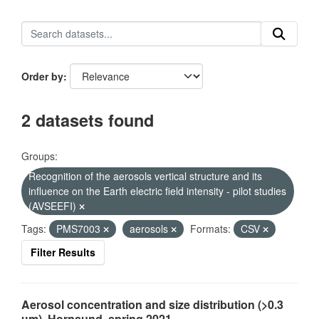
Order by
2 datasets found
Groups:
Recognition of the aerosols vertical structure and its
influence on the Earth electric field intensity - pilot studies
(AVSEEFI)
Tags:
PMS7003
aerosols
Formats:
CSV
Filter Results
Aerosol concentration and size distribution (>0.3
µm), Hornsund, spring 2021