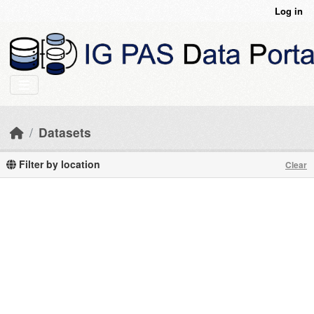
Skip to main content
Log in
Datasets
Filter by location
Clear