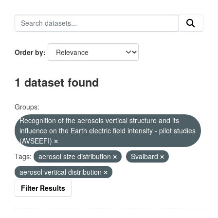
Order by
1 dataset found
Groups:
Recognition of the aerosols vertical structure and its
influence on the Earth electric field intensity - pilot studies
(AVSEEFI)
Tags:
aerosol size distribution
Svalbard
aerosol vertical distribution
Filter Results