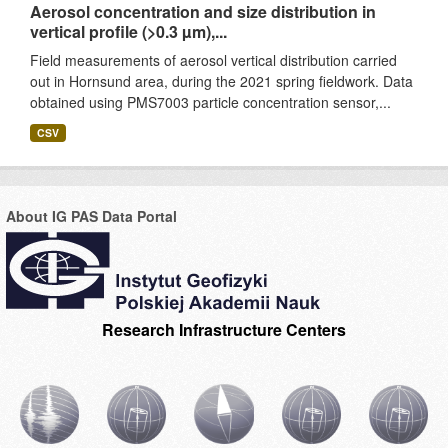
Aerosol concentration and size distribution in
vertical profile (>0.3 µm),...
Field measurements of aerosol vertical distribution carried
out in Hornsund area, during the 2021 spring fieldwork. Data
obtained using PMS7003 particle concentration sensor,...
CSV
About IG PAS Data Portal
Research Infrastructure Centers