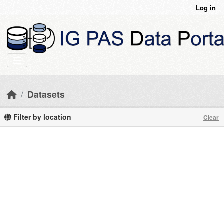
Skip to main content
Log in
Datasets
Filter by location
Clear