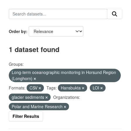
Order by
1 dataset found
Groups:
Long-term oceanographic monitoring in Horsund Region
(Longhorn)
Formats:
CSV
Tags:
Hansbukta
LOI
glacier sediments
Organizations:
Polar and Marine Research
Filter Results