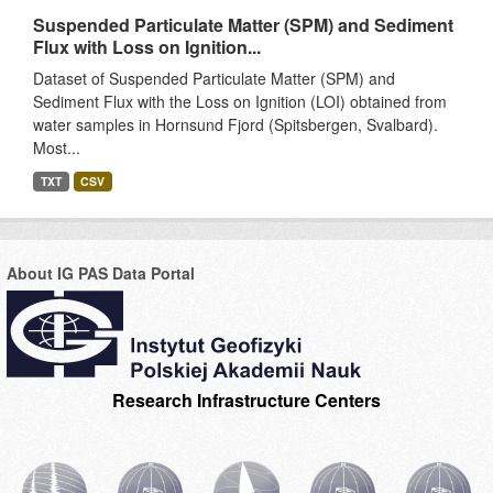
Suspended Particulate Matter (SPM) and Sediment
Flux with Loss on Ignition...
Dataset of Suspended Particulate Matter (SPM) and
Sediment Flux with the Loss on Ignition (LOI) obtained from
water samples in Hornsund Fjord (Spitsbergen, Svalbard).
Most...
TXT
CSV
About IG PAS Data Portal
Research Infrastructure Centers