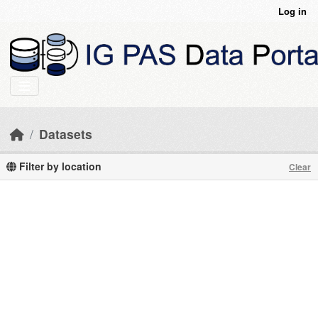
Skip to main content
Log in
Datasets
Filter by location
Clear