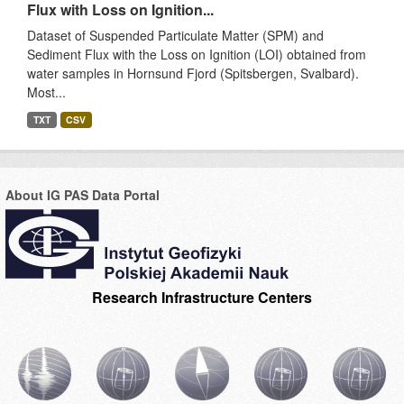
Flux with Loss on Ignition...
Dataset of Suspended Particulate Matter (SPM) and
Sediment Flux with the Loss on Ignition (LOI) obtained from
water samples in Hornsund Fjord (Spitsbergen, Svalbard).
Most...
TXT
CSV
About IG PAS Data Portal
Research Infrastructure Centers