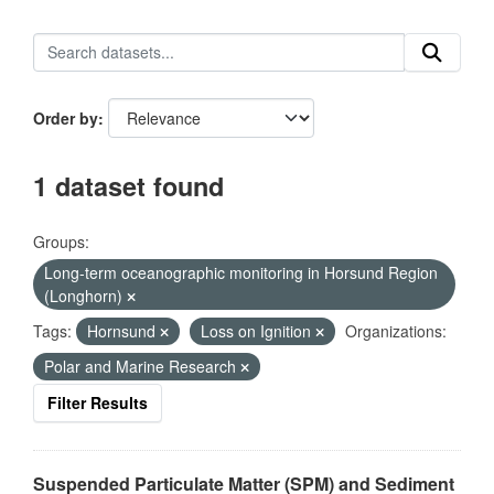
Order by
1 dataset found
Groups:
Long-term oceanographic monitoring in Horsund Region
(Longhorn)
Tags:
Hornsund
Loss on Ignition
Organizations:
Polar and Marine Research
Filter Results
Suspended Particulate Matter (SPM) and Sediment