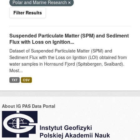
Polar and Marine Research
Filter Results
Suspended Particulate Matter (SPM) and Sediment
Flux with Loss on Ignition...
Dataset of Suspended Particulate Matter (SPM) and
Sediment Flux with the Loss on Ignition (LOI) obtained from
water samples in Hornsund Fjord (Spitsbergen, Svalbard).
Most...
TXT
CSV
About IG PAS Data Portal