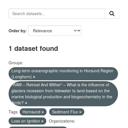
Order by
1 dataset found
Groups:
Long-term oceanographic monitoring in Horsund Region
(Longhorn)
"RAW – Retreat And Wither" – What is the influence of
glaciers recession from tidewater to land-based on the
marine biological production and biogeochemistry in the
Arctic?
Tags:
Hornsund
Sediment Flux
Loss on Ignition
Organizations: