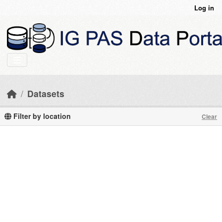
Skip to main content
Log in
Datasets
Filter by location
Clear