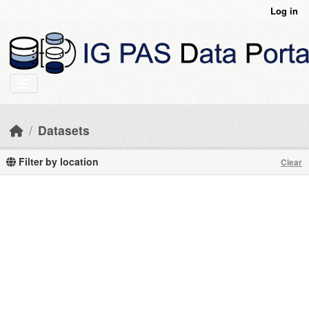
Skip to main content
Log in
Datasets
Filter by location
Clear