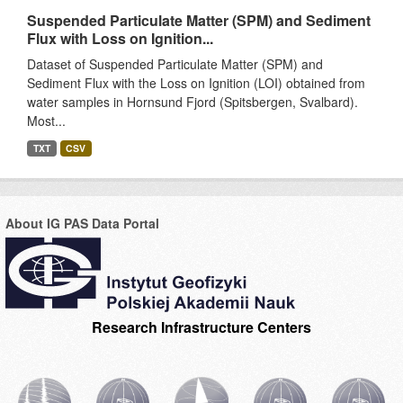
Suspended Particulate Matter (SPM) and Sediment
Flux with Loss on Ignition...
Dataset of Suspended Particulate Matter (SPM) and
Sediment Flux with the Loss on Ignition (LOI) obtained from
water samples in Hornsund Fjord (Spitsbergen, Svalbard).
Most...
TXT
CSV
About IG PAS Data Portal
Research Infrastructure Centers