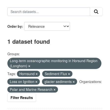
Order by
1 dataset found
Groups:
Long-term oceanographic monitoring in Horsund Region
(Longhorn)
Tags:
Hornsund
Sediment Flux
Loss on Ignition
glacier sediments
Organizations:
Polar and Marine Research
Filter Results