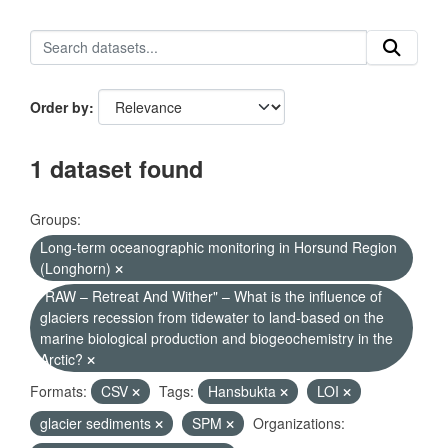
Order by
1 dataset found
Groups:
Long-term oceanographic monitoring in Horsund Region
(Longhorn)
"RAW – Retreat And Wither" – What is the influence of
glaciers recession from tidewater to land-based on the
marine biological production and biogeochemistry in the
Arctic?
Formats:
CSV
Tags:
Hansbukta
LOI
glacier sediments
SPM
Organizations: