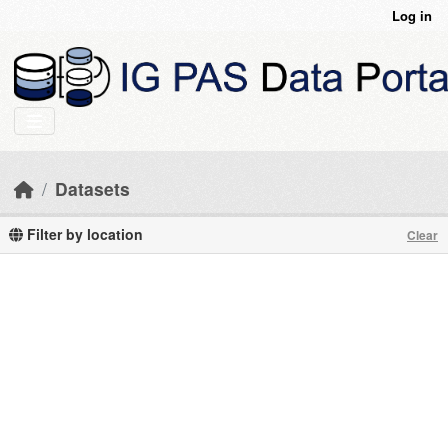
Skip to main content
Log in
Datasets
Filter by location
Clear