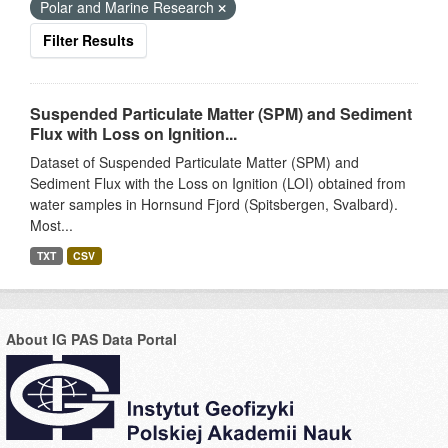
Polar and Marine Research
Filter Results
Suspended Particulate Matter (SPM) and Sediment
Flux with Loss on Ignition...
Dataset of Suspended Particulate Matter (SPM) and
Sediment Flux with the Loss on Ignition (LOI) obtained from
water samples in Hornsund Fjord (Spitsbergen, Svalbard).
Most...
TXT
CSV
About IG PAS Data Portal