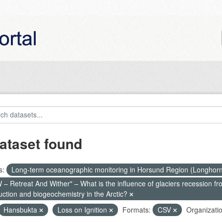
ataset found
s:
Long-term oceanographic monitoring in Horsund Region (Longhor
– Retreat And Wither" – What is the influence of glaciers recession fr
uction and biogeochemistry in the Arctic?
Hansbukta
Loss on Ignition
Formats:
CSV
Organizatio