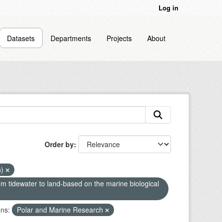
Log in
Datasets
Departments
Projects
About
Order by
n)
om tidewater to land-based on the marine biological
ns:
Polar and Marine Research