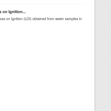
on Ignition...
ss on Ignition (LOI) obtained from water samples in