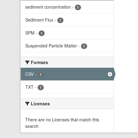
sediment concentration
-
1
Sediment Flux
-
1
SPM
-
1
Suspended Particle Matter
-
1
Formats
CSV
-
1
TXT
-
1
Licenses
There are no Licenses that match this
search