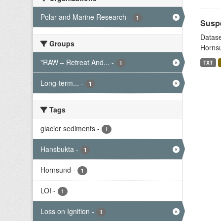
Polar and Marine Research
-
1
Suspe
Datase
Groups
Hornsu
"RAW – Retreat And...
-
TXT
1
Long-term...
-
1
Tags
glacier sediments
-
1
Hansbukta
-
1
Hornsund
-
1
LOI
-
1
Loss on Ignition
-
1