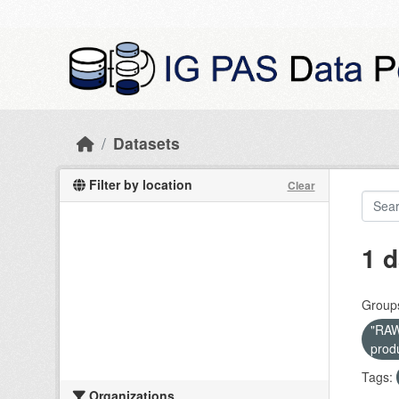
Skip to main content
Datasets
Filter by location
Clear
1 d
Group
"RAW 
prod
Tags:
Organizations