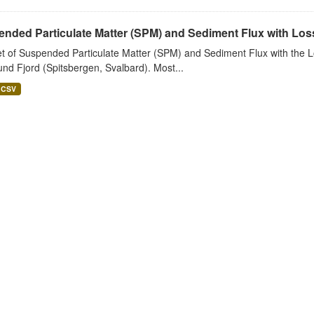
nded Particulate Matter (SPM) and Sediment Flux with Loss 
t of Suspended Particulate Matter (SPM) and Sediment Flux with the Lo
nd Fjord (Spitsbergen, Svalbard). Most...
CSV