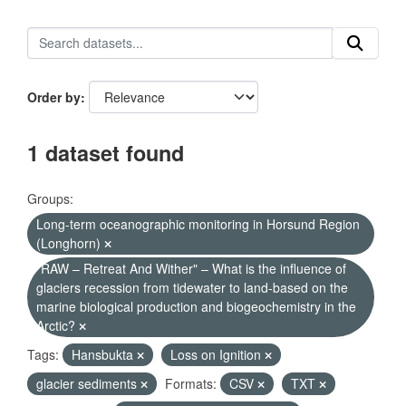
Order by
1 dataset found
Groups:
Long-term oceanographic monitoring in Horsund Region
(Longhorn)
"RAW – Retreat And Wither" – What is the influence of
glaciers recession from tidewater to land-based on the
marine biological production and biogeochemistry in the
Arctic?
Tags:
Hansbukta
Loss on Ignition
glacier sediments
Formats:
CSV
TXT