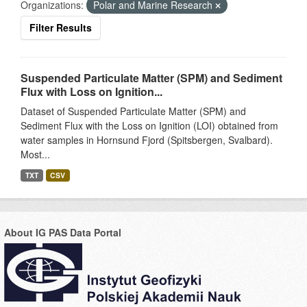
Organizations:
Polar and Marine Research
Filter Results
Suspended Particulate Matter (SPM) and Sediment
Flux with Loss on Ignition...
Dataset of Suspended Particulate Matter (SPM) and
Sediment Flux with the Loss on Ignition (LOI) obtained from
water samples in Hornsund Fjord (Spitsbergen, Svalbard).
Most...
TXT
CSV
About IG PAS Data Portal