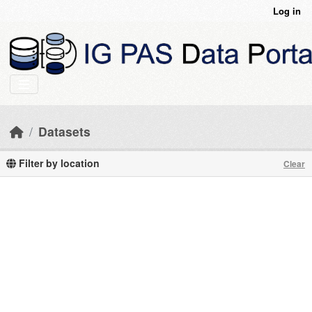
Skip to main content
Log in
Datasets
Filter by location
Clear