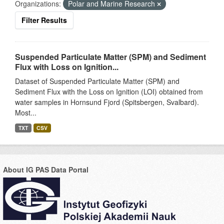
Organizations:
Polar and Marine Research
Filter Results
Suspended Particulate Matter (SPM) and Sediment
Flux with Loss on Ignition...
Dataset of Suspended Particulate Matter (SPM) and
Sediment Flux with the Loss on Ignition (LOI) obtained from
water samples in Hornsund Fjord (Spitsbergen, Svalbard).
Most...
TXT
CSV
About IG PAS Data Portal