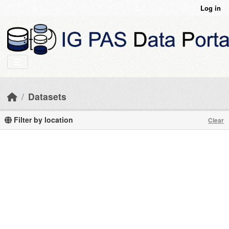
Skip to main content
Log in
Datasets
Filter by location
Clear