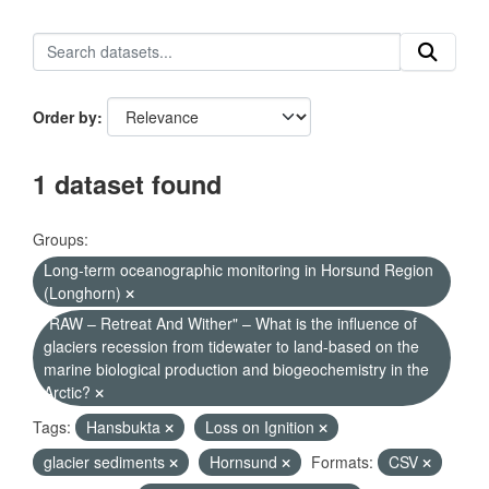
Order by
1 dataset found
Groups:
Long-term oceanographic monitoring in Horsund Region
(Longhorn)
"RAW – Retreat And Wither" – What is the influence of
glaciers recession from tidewater to land-based on the
marine biological production and biogeochemistry in the
Arctic?
Tags:
Hansbukta
Loss on Ignition
glacier sediments
Hornsund
Formats:
CSV