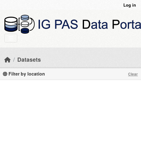
Skip to main content
Log in
Datasets
Filter by location
Clear