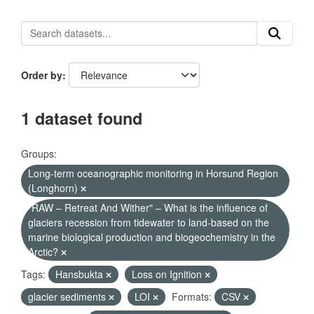
Order by
1 dataset found
Groups:
Long-term oceanographic monitoring in Horsund Region
(Longhorn)
"RAW – Retreat And Wither" – What is the influence of
glaciers recession from tidewater to land-based on the
marine biological production and biogeochemistry in the
Arctic?
Tags:
Hansbukta
Loss on Ignition
glacier sediments
LOI
Formats:
CSV