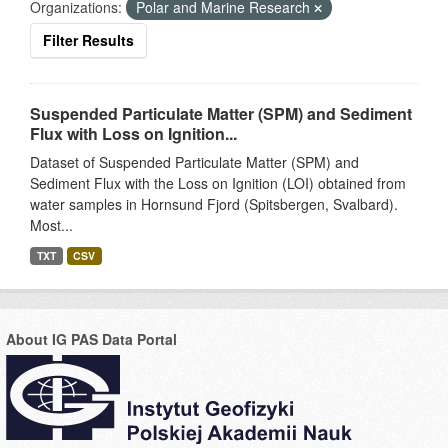
Organizations:
Polar and Marine Research
Filter Results
Suspended Particulate Matter (SPM) and Sediment
Flux with Loss on Ignition...
Dataset of Suspended Particulate Matter (SPM) and
Sediment Flux with the Loss on Ignition (LOI) obtained from
water samples in Hornsund Fjord (Spitsbergen, Svalbard).
Most...
TXT
CSV
About IG PAS Data Portal