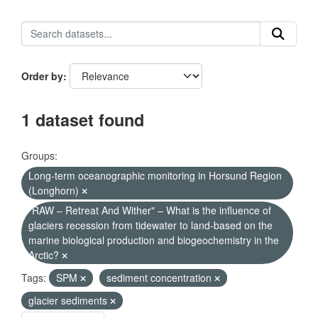
Order by
1 dataset found
Groups:
Long-term oceanographic monitoring in Horsund Region
(Longhorn)
"RAW – Retreat And Wither" – What is the influence of
glaciers recession from tidewater to land-based on the
marine biological production and biogeochemistry in the
Arctic?
Tags:
SPM
sediment concentration
glacier sediments