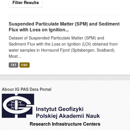
Filter Results
Suspended Particulate Matter (SPM) and Sediment
Flux with Loss on Ignition...
Dataset of Suspended Particulate Matter (SPM) and
Sediment Flux with the Loss on Ignition (LOI) obtained from
water samples in Hornsund Fjord (Spitsbergen, Svalbard).
Most...
TXT
CSV
About IG PAS Data Portal
Research Infrastructure Centers