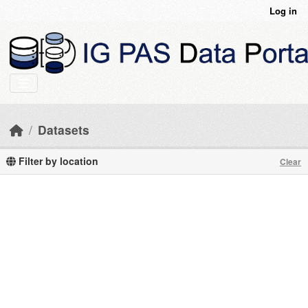
Skip to main content
Log in
Datasets
Filter by location
Clear