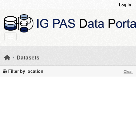
Skip to main content
Log in
Datasets
Filter by location
Clear