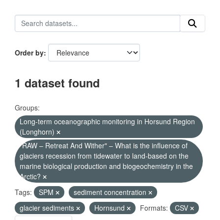
Order by
1 dataset found
Groups:
Long-term oceanographic monitoring in Horsund Region
(Longhorn)
"RAW – Retreat And Wither" – What is the influence of
glaciers recession from tidewater to land-based on the
marine biological production and biogeochemistry in the
Arctic?
Tags:
SPM
sediment concentration
glacier sediments
Hornsund
Formats:
CSV