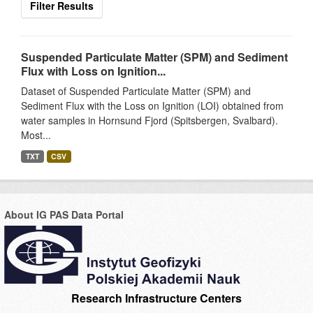
Filter Results
Suspended Particulate Matter (SPM) and Sediment
Flux with Loss on Ignition...
Dataset of Suspended Particulate Matter (SPM) and
Sediment Flux with the Loss on Ignition (LOI) obtained from
water samples in Hornsund Fjord (Spitsbergen, Svalbard).
Most...
TXT
CSV
About IG PAS Data Portal
Research Infrastructure Centers