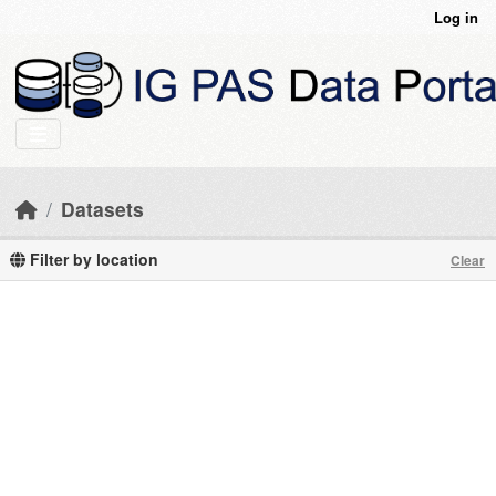
Skip to main content
Log in
Datasets
Filter by location
Clear