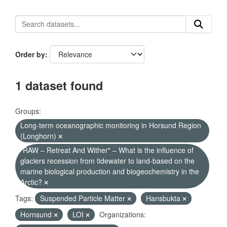
Order by
1 dataset found
Groups:
Long-term oceanographic monitoring in Horsund Region
(Longhorn)
"RAW – Retreat And Wither" – What is the influence of
glaciers recession from tidewater to land-based on the
marine biological production and biogeochemistry in the
Arctic?
Tags:
Suspended Particle Matter
Hansbukta
Hornsund
LOI
Organizations: