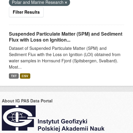
Polar and Marine Research
Filter Results
Suspended Particulate Matter (SPM) and Sediment
Flux with Loss on Ignition...
Dataset of Suspended Particulate Matter (SPM) and
Sediment Flux with the Loss on Ignition (LOI) obtained from
water samples in Hornsund Fjord (Spitsbergen, Svalbard).
Most...
TXT
CSV
About IG PAS Data Portal