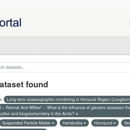
ataset found
s:
Long-term oceanographic monitoring in Horsund Region (Longhor
– Retreat And Wither" – What is the influence of glaciers recession fr
uction and biogeochemistry in the Arctic?
Suspended Particle Matter
Hansbukta
Hornsund
Se