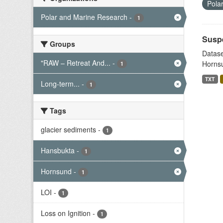
Pola
Polar and Marine Research
-
1
Suspe
Groups
Datase
"RAW – Retreat And...
-
Hornsu
1
TXT
Long-term...
-
1
Tags
glacier sediments
-
1
Hansbukta
-
1
Hornsund
-
1
LOI
-
1
Loss on Ignition
-
1