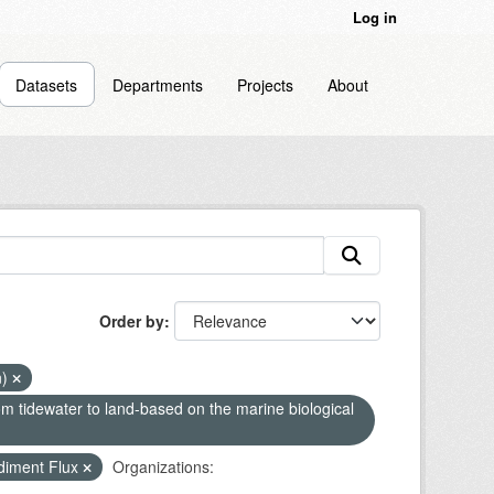
Log in
Datasets
Departments
Projects
About
Order by
n)
om tidewater to land-based on the marine biological
diment Flux
Organizations: