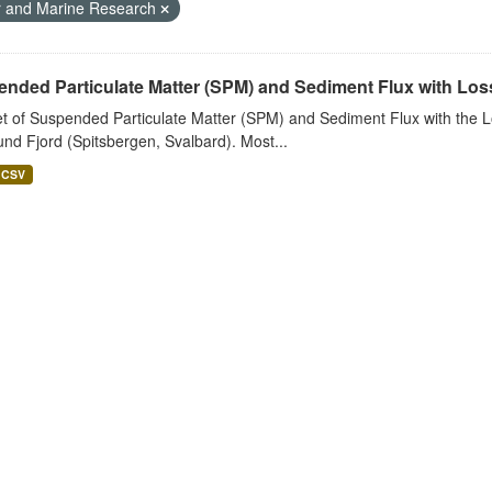
r and Marine Research
nded Particulate Matter (SPM) and Sediment Flux with Loss 
t of Suspended Particulate Matter (SPM) and Sediment Flux with the Lo
nd Fjord (Spitsbergen, Svalbard). Most...
CSV