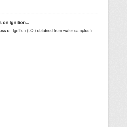
on Ignition...
ss on Ignition (LOI) obtained from water samples in