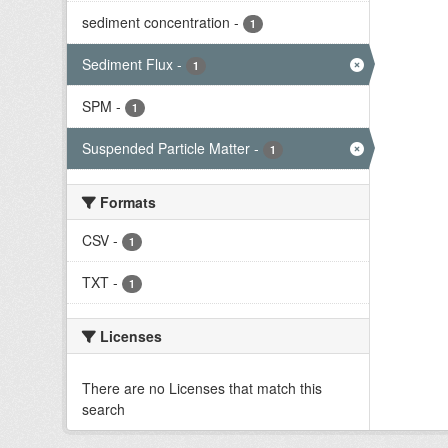
sediment concentration
-
1
Sediment Flux
-
1
SPM
-
1
Suspended Particle Matter
-
1
Formats
CSV
-
1
TXT
-
1
Licenses
There are no Licenses that match this
search