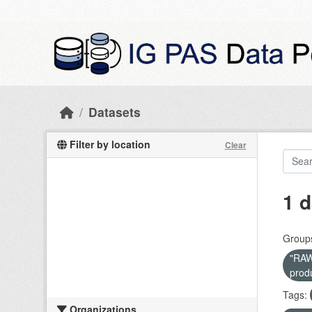
Skip to main content
Datasets
Filter by location
Clear
1 d
Group
"RAW 
prod
Tags:
Organizations