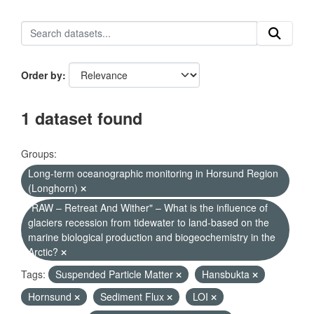
Order by
1 dataset found
Groups:
Long-term oceanographic monitoring in Horsund Region
(Longhorn)
"RAW – Retreat And Wither" – What is the influence of
glaciers recession from tidewater to land-based on the
marine biological production and biogeochemistry in the
Arctic?
Tags:
Suspended Particle Matter
Hansbukta
Hornsund
Sediment Flux
LOI