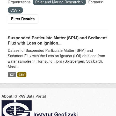
Organizations:
Polar and Marine Research
Formats:
CSV
Filter Results
Suspended Particulate Matter (SPM) and Sediment
Flux with Loss on Ignition...
Dataset of Suspended Particulate Matter (SPM) and
Sediment Flux with the Loss on Ignition (LOI) obtained from
water samples in Hornsund Fjord (Spitsbergen, Svalbard).
Most...
TXT
CSV
About IG PAS Data Portal