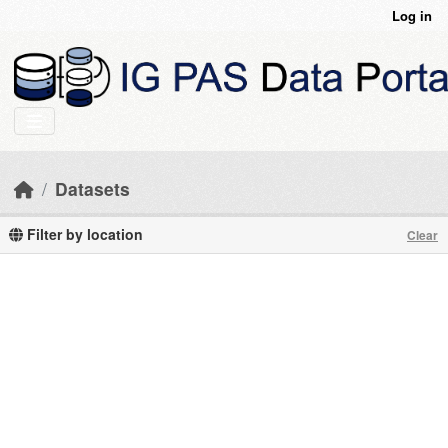
Skip to main content
Log in
Datasets
Filter by location
Clear