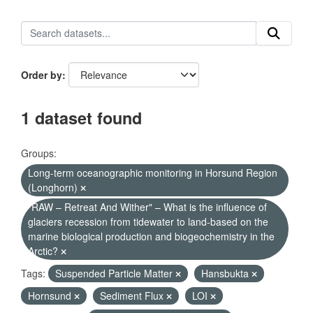
Order by
1 dataset found
Groups:
Long-term oceanographic monitoring in Horsund Region
(Longhorn)
"RAW – Retreat And Wither" – What is the influence of
glaciers recession from tidewater to land-based on the
marine biological production and biogeochemistry in the
Arctic?
Tags:
Suspended Particle Matter
Hansbukta
Hornsund
Sediment Flux
LOI