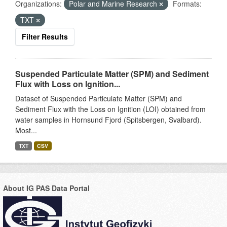
Organizations:
Polar and Marine Research
Formats:
TXT
Filter Results
Suspended Particulate Matter (SPM) and Sediment
Flux with Loss on Ignition...
Dataset of Suspended Particulate Matter (SPM) and
Sediment Flux with the Loss on Ignition (LOI) obtained from
water samples in Hornsund Fjord (Spitsbergen, Svalbard).
Most...
TXT
CSV
About IG PAS Data Portal