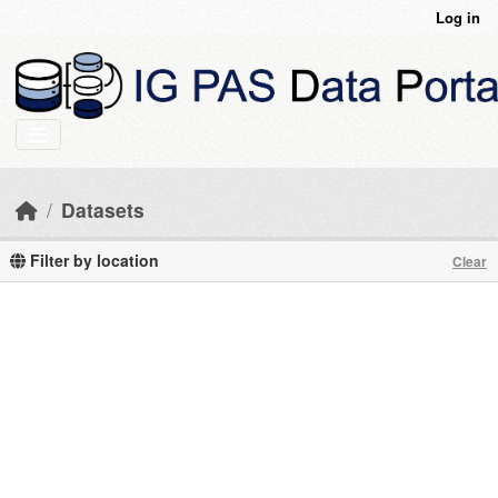
Skip to main content
Log in
Datasets
Filter by location
Clear