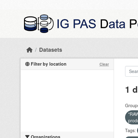
Skip to main content
Datasets
Filter by location
Clear
1 d
Group
"RAW 
prod
Tags:
Organizations