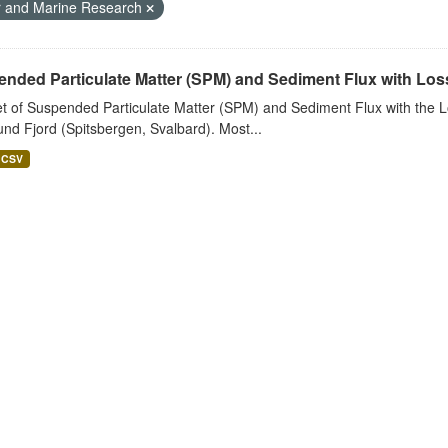
r and Marine Research
nded Particulate Matter (SPM) and Sediment Flux with Loss 
t of Suspended Particulate Matter (SPM) and Sediment Flux with the Lo
nd Fjord (Spitsbergen, Svalbard). Most...
CSV