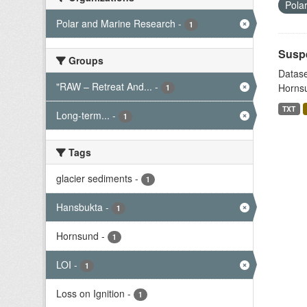
Pola
Polar and Marine Research
-
1
Suspe
Groups
Datase
"RAW – Retreat And...
-
Hornsu
1
TXT
Long-term...
-
1
Tags
glacier sediments
-
1
Hansbukta
-
1
Hornsund
-
1
LOI
-
1
Loss on Ignition
-
1