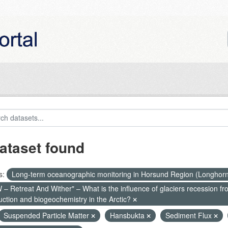
ataset found
s:
Long-term oceanographic monitoring in Horsund Region (Longhor
– Retreat And Wither" – What is the influence of glaciers recession fr
uction and biogeochemistry in the Arctic?
Suspended Particle Matter
Hansbukta
Sediment Flux