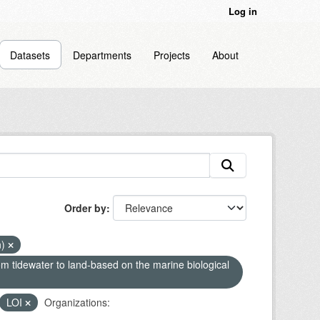
Log in
Datasets
Departments
Projects
About
Order by
n)
om tidewater to land-based on the marine biological
LOI
Organizations: