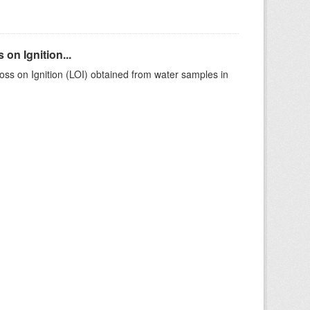
on Ignition...
ss on Ignition (LOI) obtained from water samples in