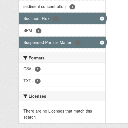
sediment concentration
-
1
Sediment Flux
-
1
SPM
-
1
Suspended Particle Matter
-
1
Formats
CSV
-
1
TXT
-
1
Licenses
There are no Licenses that match this
search