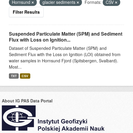
Hornsund
glacier sediments
Formats:
CSV
Filter Results
Suspended Particulate Matter (SPM) and Sediment
Flux with Loss on Ignition...
Dataset of Suspended Particulate Matter (SPM) and
Sediment Flux with the Loss on Ignition (LOI) obtained from
water samples in Hornsund Fjord (Spitsbergen, Svalbard).
Most...
TXT
CSV
About IG PAS Data Portal