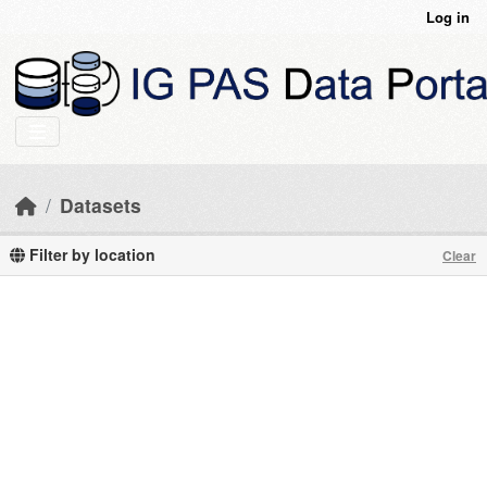
Skip to main content
Log in
Datasets
Filter by location
Clear