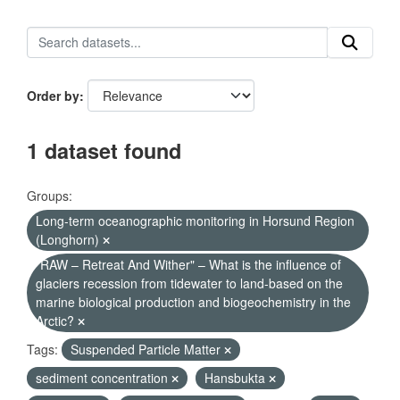
Order by
1 dataset found
Groups:
Long-term oceanographic monitoring in Horsund Region
(Longhorn)
"RAW – Retreat And Wither" – What is the influence of
glaciers recession from tidewater to land-based on the
marine biological production and biogeochemistry in the
Arctic?
Tags:
Suspended Particle Matter
sediment concentration
Hansbukta